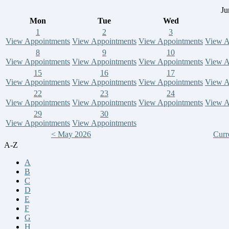
Ju
Mon
Tue
Wed
1
2
3
View Appointments
View Appointments
View Appointments
View A
8
9
10
View Appointments
View Appointments
View Appointments
View A
15
16
17
View Appointments
View Appointments
View Appointments
View A
22
23
24
View Appointments
View Appointments
View Appointments
View A
29
30
View Appointments
View Appointments
< May 2026
Curr
A-Z
A
B
C
D
E
F
G
H