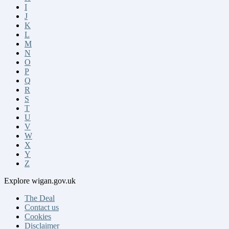
I
J
K
L
M
N
O
P
Q
R
S
T
U
V
W
X
Y
Z
Explore
wigan.gov.uk
The Deal
Contact us
Cookies
Disclaimer