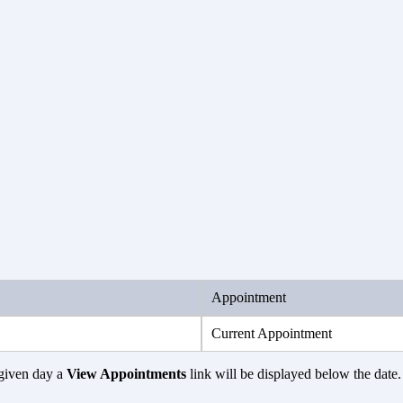
Appointment
Current Appointment
given day a
View Appointments
link will be displayed below the date