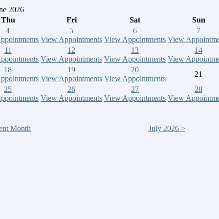
ne 2026
Thu
Fri
Sat
Sun
4
5
6
7
ppointments
View Appointments
View Appointments
View Appointme
11
12
13
14
ppointments
View Appointments
View Appointments
View Appointme
18
19
20
21
ppointments
View Appointments
View Appointments
25
26
27
28
ppointments
View Appointments
View Appointments
View Appointme
ent Month
July 2026 >