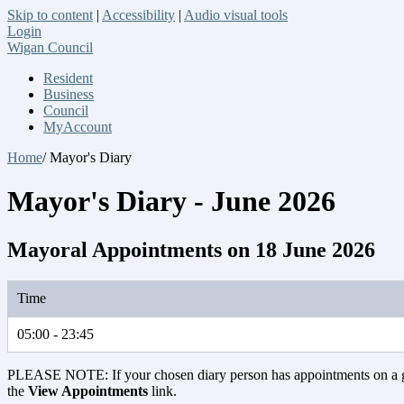
Skip to content
|
Accessibility
|
Audio visual tools
Login
Wigan Council
Resident
Business
Council
MyAccount
Home
/ Mayor's Diary
Mayor's Diary - June 2026
Mayoral Appointments on 18 June 2026
Time
05:00 - 23:45
PLEASE NOTE: If your chosen diary person has appointments on a 
the
View Appointments
link.