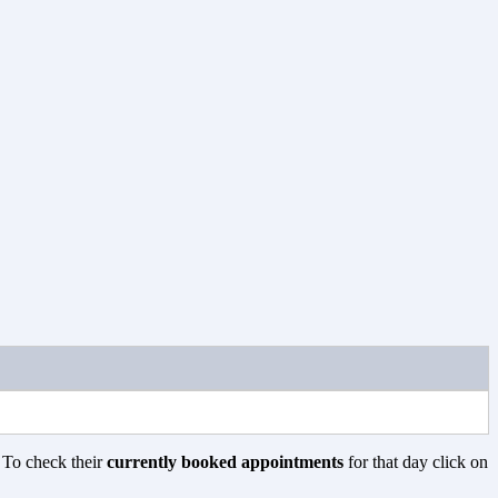
. To check their
currently booked appointments
for that day click on