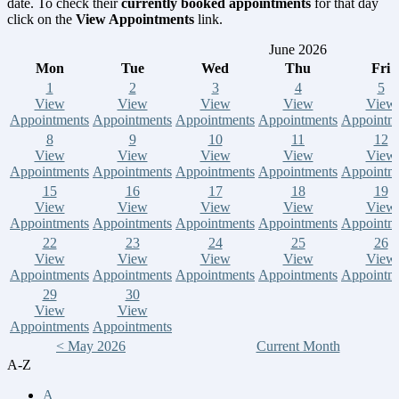
date. To check their
currently booked appointments
for that day
click on the
View Appointments
link.
June 2026
Mon
Tue
Wed
Thu
Fri
1
2
3
4
5
View
View
View
View
View
Appointments
Appointments
Appointments
Appointments
Appointm
8
9
10
11
12
View
View
View
View
View
Appointments
Appointments
Appointments
Appointments
Appointm
15
16
17
18
19
View
View
View
View
View
Appointments
Appointments
Appointments
Appointments
Appointm
22
23
24
25
26
View
View
View
View
View
Appointments
Appointments
Appointments
Appointments
Appointm
29
30
View
View
Appointments
Appointments
< May 2026
Current Month
A-Z
A