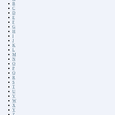
B
C
D
E
F
G
H
I
J
K
L
M
N
O
P
Q
R
S
T
U
V
W
X
Y
Z