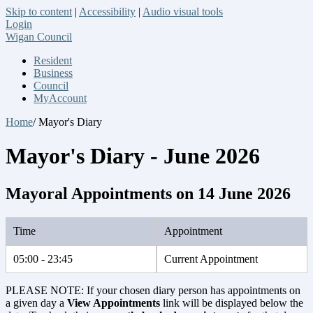
Skip to content
|
Accessibility
|
Audio visual tools
Login
Wigan Council
Resident
Business
Council
MyAccount
Home
/ Mayor's Diary
Mayor's Diary - June 2026
Mayoral Appointments on 14 June 2026
Time
Appointment
05:00 - 23:45
Current Appointment
PLEASE NOTE: If your chosen diary person has appointments on
a given day a
View Appointments
link will be displayed below the