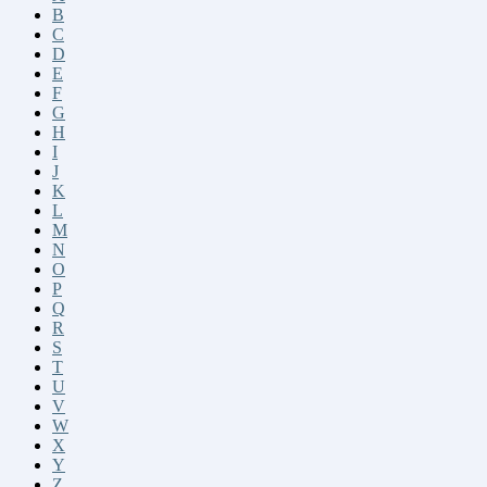
B
C
D
E
F
G
H
I
J
K
L
M
N
O
P
Q
R
S
T
U
V
W
X
Y
Z