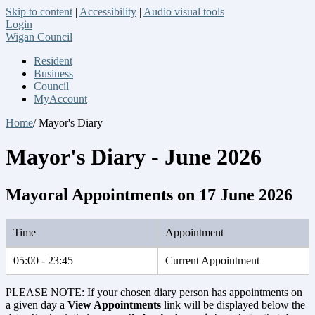
Skip to content
|
Accessibility
|
Audio visual tools
Login
Wigan Council
Resident
Business
Council
MyAccount
Home
/ Mayor's Diary
Mayor's Diary - June 2026
Mayoral Appointments on 17 June 2026
Time
Appointment
05:00 - 23:45
Current Appointment
PLEASE NOTE: If your chosen diary person has appointments on
a given day a
View Appointments
link will be displayed below the