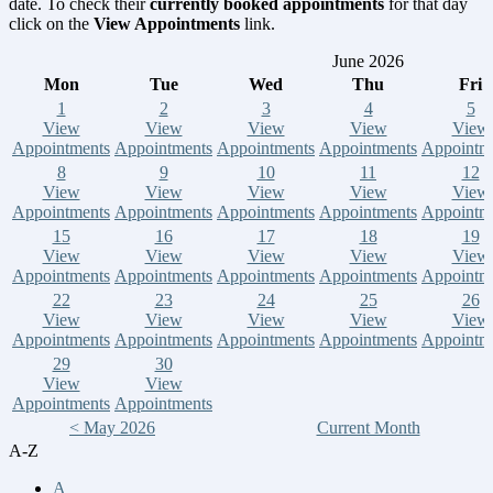
date. To check their
currently booked appointments
for that day
click on the
View Appointments
link.
June 2026
Mon
Tue
Wed
Thu
Fri
1
2
3
4
5
View
View
View
View
View
Appointments
Appointments
Appointments
Appointments
Appointm
8
9
10
11
12
View
View
View
View
View
Appointments
Appointments
Appointments
Appointments
Appointm
15
16
17
18
19
View
View
View
View
View
Appointments
Appointments
Appointments
Appointments
Appointm
22
23
24
25
26
View
View
View
View
View
Appointments
Appointments
Appointments
Appointments
Appointm
29
30
View
View
Appointments
Appointments
< May 2026
Current Month
A-Z
A