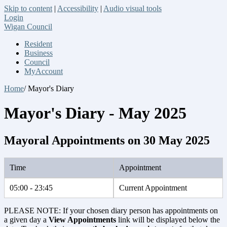
Skip to content
|
Accessibility
|
Audio visual tools
Login
Wigan Council
Resident
Business
Council
MyAccount
Home
/ Mayor's Diary
Mayor's Diary - May 2025
Mayoral Appointments on 30 May 2025
Time
Appointment
05:00 - 23:45
Current Appointment
PLEASE NOTE: If your chosen diary person has appointments on
a given day a
View Appointments
link will be displayed below the