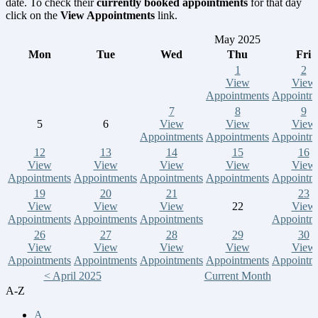
date. To check their
currently booked appointments
for that day
click on the
View Appointments
link.
May 2025
Mon
Tue
Wed
Thu
Fri
1
2
View
View
Appointments
Appointm
7
8
9
5
6
View
View
View
Appointments
Appointments
Appointm
12
13
14
15
16
View
View
View
View
View
Appointments
Appointments
Appointments
Appointments
Appointm
19
20
21
23
View
View
View
22
View
Appointments
Appointments
Appointments
Appointm
26
27
28
29
30
View
View
View
View
View
Appointments
Appointments
Appointments
Appointments
Appointm
< April 2025
Current Month
A-Z
A