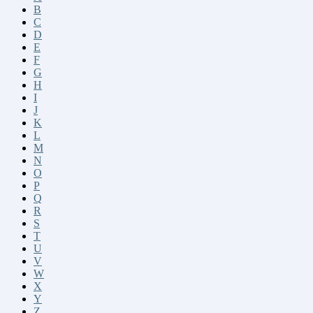
B
C
D
E
F
G
H
I
J
K
L
M
N
O
P
Q
R
S
T
U
V
W
X
Y
Z