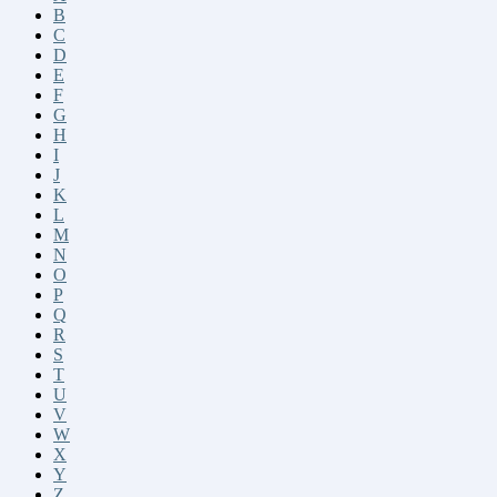
B
C
D
E
F
G
H
I
J
K
L
M
N
O
P
Q
R
S
T
U
V
W
X
Y
Z