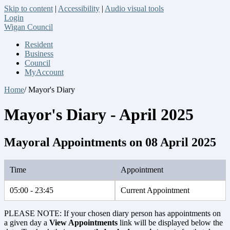
Skip to content
|
Accessibility
|
Audio visual tools
Login
Wigan Council
Resident
Business
Council
MyAccount
Home
/ Mayor's Diary
Mayor's Diary - April 2025
Mayoral Appointments on 08 April 2025
Time
Appointment
05:00 - 23:45
Current Appointment
PLEASE NOTE: If your chosen diary person has appointments on
a given day a
View Appointments
link will be displayed below the