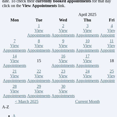
date. To check their
currently booked appointments
for that day
click on the
View Appointments
link.
April 2025
Mon
Tue
Wed
Thu
Fri
1
2
3
4
View
View
View
View
Appointments
Appointments
Appointments
Appointm
7
8
9
10
11
View
View
View
View
View
Appointments
Appointments
Appointments
Appointments
Appointm
14
16
17
View
15
View
View
18
Appointments
Appointments
Appointments
21
22
23
24
25
View
View
View
View
View
Appointments
Appointments
Appointments
Appointments
Appointm
28
29
30
View
View
View
Appointments
Appointments
Appointments
< March 2025
Current Month
A-Z
A