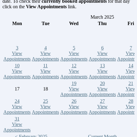
date. To check their
currently booked appointments
for that day
click on the
View Appointments
link.
March 2025
Mon
Tue
Wed
Thu
Fri
3
4
5
6
7
View
View
View
View
View
Appointments
Appointments
Appointments
Appointments
Appointm
10
11
12
13
14
View
View
View
View
View
Appointments
Appointments
Appointments
Appointments
Appointm
19
20
21
17
18
View
View
View
Appointments
Appointments
Appointm
24
25
26
27
28
View
View
View
View
View
Appointments
Appointments
Appointments
Appointments
Appointm
31
View
Appointments
< February 2025
Current Month