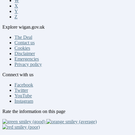
W
X
Y
Z
Explore
wigan.gov.uk
The Deal
Contact us
Cookies
Disclaimer
Emergencies
Privacy policy
Connect
with us
Facebook
Twitter
YouTube
Instagram
Rate
the information on this page