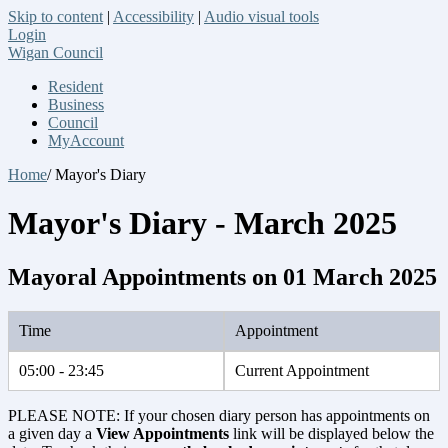
Skip to content
|
Accessibility
|
Audio visual tools
Login
Wigan Council
Resident
Business
Council
MyAccount
Home
/ Mayor's Diary
Mayor's Diary - March 2025
Mayoral Appointments on 01 March 2025
Time
Appointment
05:00 - 23:45
Current Appointment
PLEASE NOTE: If your chosen diary person has appointments on
a given day a
View Appointments
link will be displayed below the