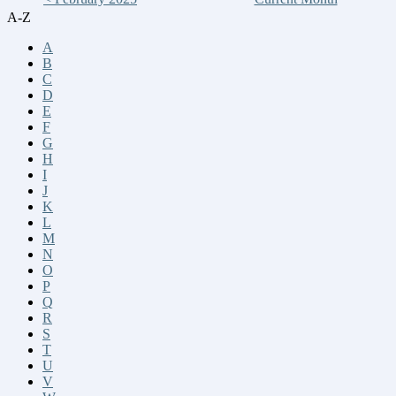
A-Z
A
B
C
D
E
F
G
H
I
J
K
L
M
N
O
P
Q
R
S
T
U
V